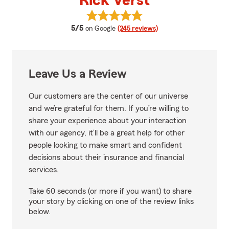
Rick Verst
View Rick Verst's reviews on Goo
average rating
5/5
on Google
(245 reviews)
Leave Us a Review
Our customers are the center of our universe
and we’re grateful for them. If you’re willing to
share your experience about your interaction
with our agency, it’ll be a great help for other
people looking to make smart and confident
decisions about their insurance and financial
services.
Take 60 seconds (or more if you want) to share
your story by clicking on one of the review links
below.