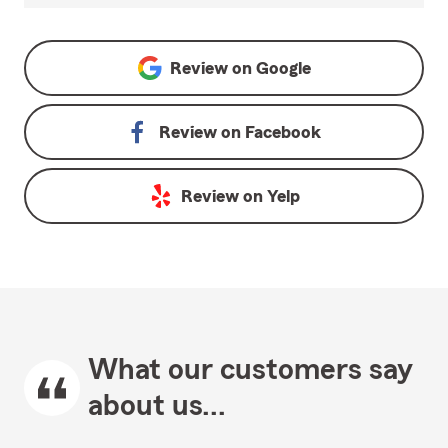
Review on
Google
Review on
Facebook
Review on
Yelp
What our customers say
about us...