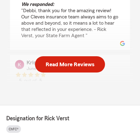
We responded:
"Debbi, thank you for the amazing review!
Our Cleves insurance team always aims to go
above and beyond, so it means a lot to hear
that reflected in your experience. - Rick
Verst, your State Farm Agent "
Kristin Richards
Read More Reviews
June 23, 2026
5
out of
5
rating by Kristin Richards
"My agent was friendly and met my needs
quicly"
We responded:
"Thanks for the impressive review! We
Designation for Rick Verst
genuinely appreciate you taking the time to
leave this great feedback for us here on State
ChFC®
Farm Agent Rick Verst’s Team. "