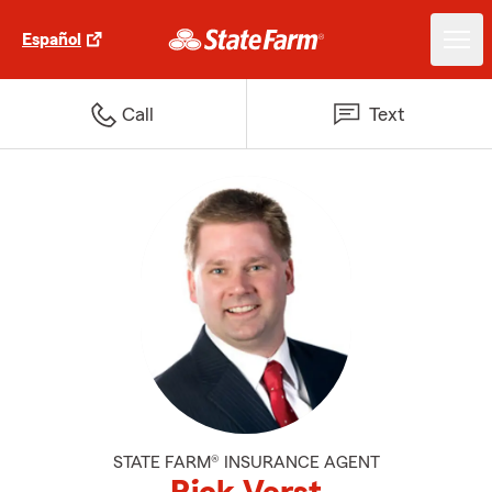
Español
Call
Text
STATE FARM® INSURANCE AGENT