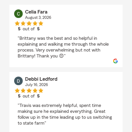
Celia Fara
August 3, 2026
5
out of
5
rating by Celia Fara
"Brittany was the best and so helpful in
explaining and walking me through the whole
process. Very overwhelming but not with
Brittany! Thank you 😍"
Debbi Ledford
July 16, 2026
5
out of
5
rating by Debbi Ledford
"Travis was extremely helpful, spent time
making sure he explained everything. Great
follow up in the time leading up to us switching
to state farm"