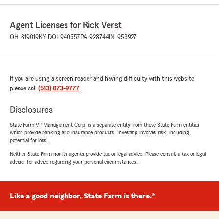
Agent Licenses for Rick Verst
Allan Wilkinson
OH-819019
KY-DOI-940557
PA-928744
IN-953927
June 4, 2026
5
out of
5
rating by Allan Wilkinson
If you are using a screen reader and having difficulty with this website
"It was easy to get the information I wanted
please call
and the whole business was conducted in a
(513) 873-9777
.
very efficient way."
Disclosures
We responded:
State Farm VP Management Corp. is a separate entity from those State Farm entities
"We are grateful for your 5-star review, Allan!
which provide banking and insurance products. Investing involves risk, including
Thanks for taking a moment to share your
potential for loss.
positive rating of State Farm Agent Rick
Neither State Farm nor its agents provide tax or legal advice. Please consult a tax or legal
Verst’s Team here in Cleves . "
advisor for advice regarding your personal circumstances.
Like a good neighbor, State Farm is there.®
Jeremy
June 3, 2026