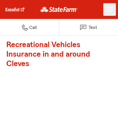
Español
Call
Text
Recreational Vehicles
Insurance in and around
Cleves