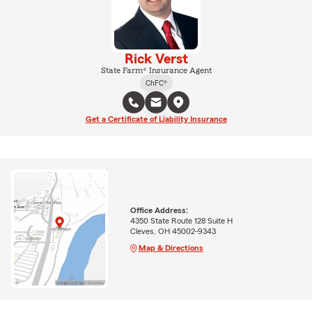
Rick Verst
State Farm® Insurance Agent
ChFC®
Get a Certificate of Liability Insurance
Office Address:
4350 State Route 128 Suite H
Cleves, OH 45002-9343
Map & Directions