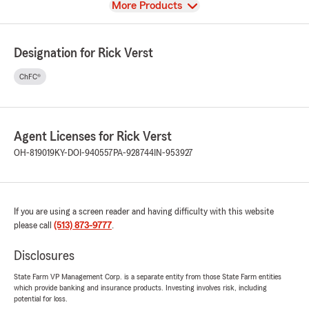
View
More Products
Designation for Rick Verst
ChFC®
Agent Licenses for Rick Verst
OH-819019
KY-DOI-940557
PA-928744
IN-953927
If you are using a screen reader and having difficulty with this website
please call
(513) 873-9777
.
Disclosures
State Farm VP Management Corp. is a separate entity from those State Farm entities
which provide banking and insurance products. Investing involves risk, including
potential for loss.