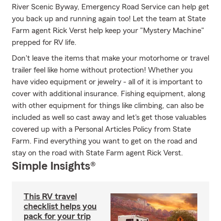
River Scenic Byway, Emergency Road Service can help get
you back up and running again too! Let the team at State
Farm agent Rick Verst help keep your "Mystery Machine"
prepped for RV life.
Don't leave the items that make your motorhome or travel
trailer feel like home without protection! Whether you
have video equipment or jewelry - all of it is important to
cover with additional insurance. Fishing equipment, along
with other equipment for things like climbing, can also be
included as well so cast away and let's get those valuables
covered up with a Personal Articles Policy from State
Farm. Find everything you want to get on the road and
stay on the road with State Farm agent Rick Verst.
Simple Insights®
This RV travel
checklist helps you
pack for your trip