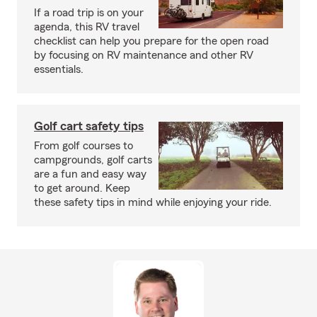
If a road trip is on your
agenda, this RV travel
checklist can help you prepare for the open road
by focusing on RV maintenance and other RV
essentials.
Golf cart safety tips
From golf courses to
campgrounds, golf carts
are a fun and easy way
to get around. Keep
these safety tips in mind while enjoying your ride.