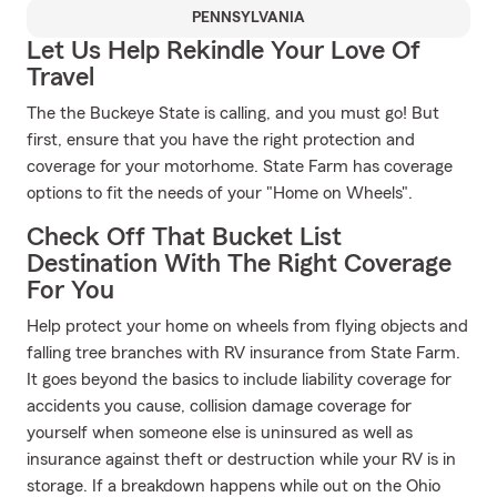
PENNSYLVANIA
Let Us Help Rekindle Your Love Of
Travel
The the Buckeye State is calling, and you must go! But
first, ensure that you have the right protection and
coverage for your motorhome. State Farm has coverage
options to fit the needs of your "Home on Wheels".
Check Off That Bucket List
Destination With The Right Coverage
For You
Help protect your home on wheels from flying objects and
falling tree branches with RV insurance from State Farm.
It goes beyond the basics to include liability coverage for
accidents you cause, collision damage coverage for
yourself when someone else is uninsured as well as
insurance against theft or destruction while your RV is in
storage. If a breakdown happens while out on the Ohio