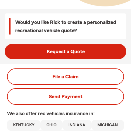
Would you like Rick to create a personalized
recreational vehicle quote?
Request a Quote
File a Claim
Send Payment
We also offer
rec vehicles
insurance in:
KENTUCKY
OHIO
INDIANA
MICHIGAN