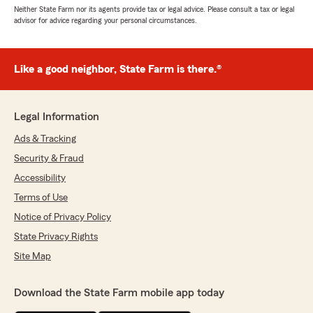
Neither State Farm nor its agents provide tax or legal advice. Please consult a tax or legal
advisor for advice regarding your personal circumstances.
Like a good neighbor, State Farm is there.®
Legal Information
Ads & Tracking
Security & Fraud
Accessibility
Terms of Use
Notice of Privacy Policy
State Privacy Rights
Site Map
Download the State Farm mobile app today