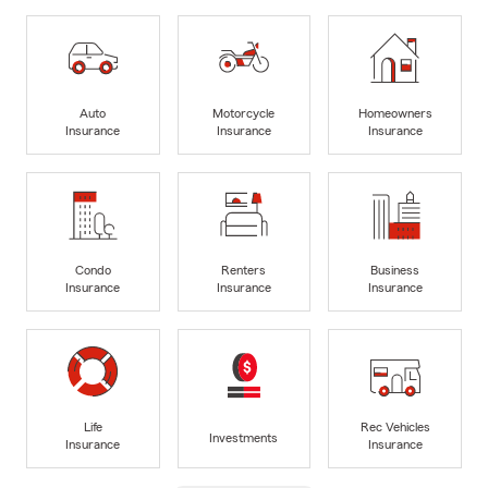
Auto
Motorcycle
Homeowners
Insurance
Insurance
Insurance
Condo
Renters
Business
Insurance
Insurance
Insurance
Life
Rec Vehicles
Investments
Insurance
Insurance